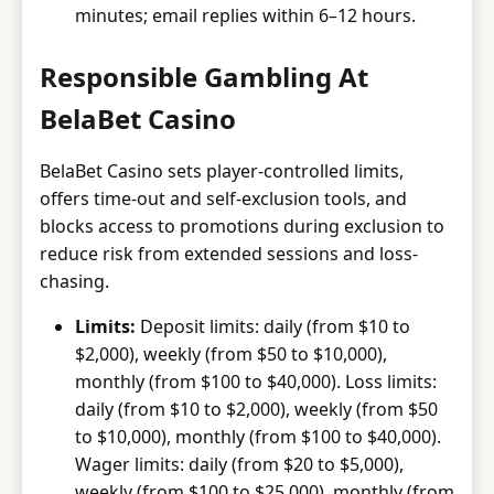
minutes; email replies within 6–12 hours.
Responsible Gambling At
BelaBet Casino
BelaBet Casino sets player-controlled limits,
offers time-out and self-exclusion tools, and
blocks access to promotions during exclusion to
reduce risk from extended sessions and loss-
chasing.
Limits:
Deposit limits: daily (from $10 to
$2,000), weekly (from $50 to $10,000),
monthly (from $100 to $40,000). Loss limits:
daily (from $10 to $2,000), weekly (from $50
to $10,000), monthly (from $100 to $40,000).
Wager limits: daily (from $20 to $5,000),
weekly (from $100 to $25,000), monthly (from