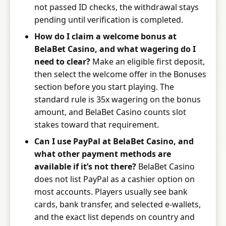
not passed ID checks, the withdrawal stays
pending until verification is completed.
How do I claim a welcome bonus at
BelaBet Casino, and what wagering do I
need to clear?
Make an eligible first deposit,
then select the welcome offer in the Bonuses
section before you start playing. The
standard rule is 35x wagering on the bonus
amount, and BelaBet Casino counts slot
stakes toward that requirement.
Can I use PayPal at BelaBet Casino, and
what other payment methods are
available if it’s not there?
BelaBet Casino
does not list PayPal as a cashier option on
most accounts. Players usually see bank
cards, bank transfer, and selected e-wallets,
and the exact list depends on country and