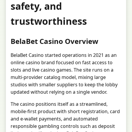
safety, and
trustworthiness
BelaBet Casino Overview
BelaBet Casino started operations in 2021 as an
online casino brand focused on fast access to
slots and live casino games. The site runs on a
multi-provider catalog model, mixing large
studios with smaller suppliers to keep the lobby
updated without relying on a single vendor.
The casino positions itself as a streamlined,
mobile-first product with short registration, card
and e-wallet payments, and automated
responsible gambling controls such as deposit