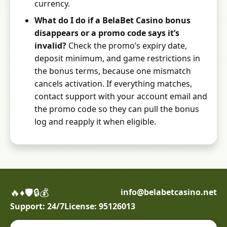
currency.
What do I do if a BelaBet Casino bonus
disappears or a promo code says it’s
invalid?
Check the promo’s expiry date,
deposit minimum, and game restrictions in
the bonus terms, because one mismatch
cancels activation. If everything matches,
contact support with your account email and
the promo code so they can pull the bonus
log and reapply it when eligible.
🔥
♦️
🛡️
🔒
💰
info@belabetcasino.net
Support: 24/7
License: 95126013
Play responsibly. 18+ only.