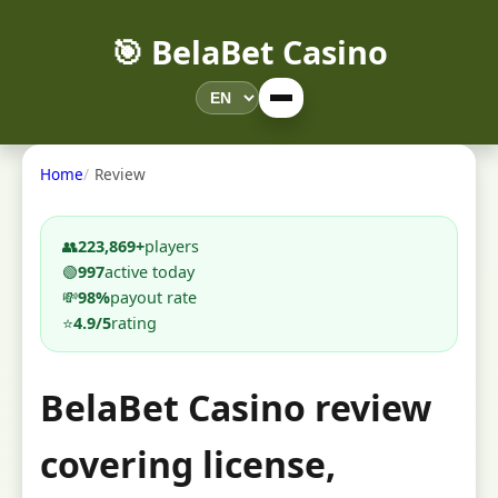
🎯 BelaBet Casino
Home
Review
👥
223,869+
players
🟢
997
active today
💸
98%
payout rate
⭐
4.9/5
rating
BelaBet Casino review
covering license,