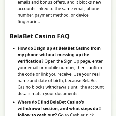
emails and bonus offers, and it blocks new
accounts linked to the same email, phone
number, payment method, or device
fingerprint.
BelaBet Casino FAQ
How do I sign up at BelaBet Casino from
my phone without messing up the
verification?
Open the Sign Up page, enter
your email or mobile number, then confirm
the code or link you receive. Use your real
name and date of birth, because BelaBet
Casino blocks withdrawals until the account
details match your documents.
Where do I find BelaBet Casino’s
withdrawal section, and what steps do I
follow to cash out?
Go to Cashier, pick