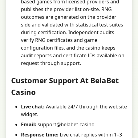
based games from licensed providers and
publishes the provider list on-site. RNG
outcomes are generated on the provider
side and validated with statistical test suites
during certification. Independent audits
verify RNG certificates and game
configuration files, and the casino keeps
audit reports and certificate IDs available on
request through support.
Customer Support At BelaBet
Casino
Live chat:
Available 24/7 through the website
widget.
Email:
support@belabet.casino
Response time:
Live chat replies within 1–3