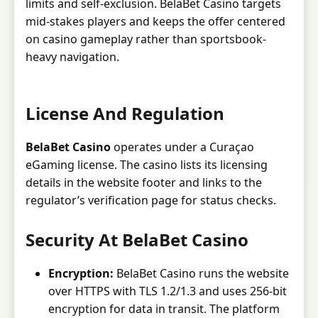
limits and self-exclusion. BelaBet Casino targets
mid-stakes players and keeps the offer centered
on casino gameplay rather than sportsbook-
heavy navigation.
License And Regulation
BelaBet Casino
operates under a Curaçao
eGaming license. The casino lists its licensing
details in the website footer and links to the
regulator’s verification page for status checks.
Security At BelaBet Casino
Encryption:
BelaBet Casino runs the website
over HTTPS with TLS 1.2/1.3 and uses 256-bit
encryption for data in transit. The platform