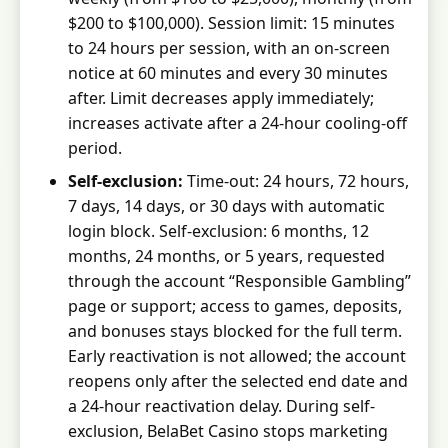
$200 to $100,000). Session limit: 15 minutes
to 24 hours per session, with an on-screen
notice at 60 minutes and every 30 minutes
after. Limit decreases apply immediately;
increases activate after a 24-hour cooling-off
period.
Self-exclusion:
Time-out: 24 hours, 72 hours,
7 days, 14 days, or 30 days with automatic
login block. Self-exclusion: 6 months, 12
months, 24 months, or 5 years, requested
through the account “Responsible Gambling”
page or support; access to games, deposits,
and bonuses stays blocked for the full term.
Early reactivation is not allowed; the account
reopens only after the selected end date and
a 24-hour reactivation delay. During self-
exclusion, BelaBet Casino stops marketing