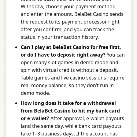
Withdraw, choose your payment method,
and enter the amount. BelaBet Casino sends
the request to its payment processor right
after you confirm, and you can track the
status in your transaction history.
Can I play at BelaBet Casino for free first,
or do I have to deposit right away?
You can
open many slot games in demo mode and
spin with virtual credits without a deposit.
Table games and live casino sessions require
real-money balance, so they don’t run in
demo mode.
How long does it take for a withdrawal
from BelaBet Casino to hit my bank card
or e-wallet?
After approval, e-wallet payouts
land the same day, while bank card payouts
take 1–3 business days. If the account has