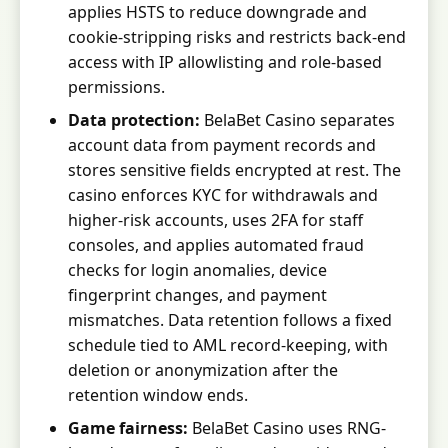
applies HSTS to reduce downgrade and
cookie-stripping risks and restricts back-end
access with IP allowlisting and role-based
permissions.
Data protection:
BelaBet Casino separates
account data from payment records and
stores sensitive fields encrypted at rest. The
casino enforces KYC for withdrawals and
higher-risk accounts, uses 2FA for staff
consoles, and applies automated fraud
checks for login anomalies, device
fingerprint changes, and payment
mismatches. Data retention follows a fixed
schedule tied to AML record-keeping, with
deletion or anonymization after the
retention window ends.
Game fairness:
BelaBet Casino uses RNG-